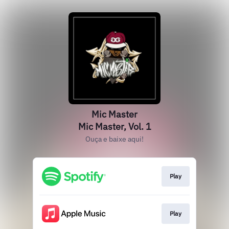
Mic Master
Mic Master, Vol. 1
Ouça e baixe aqui!
Play
Play