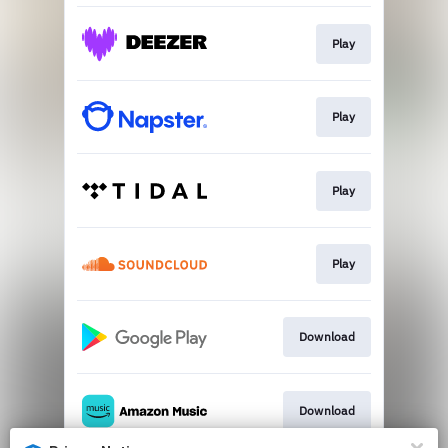
Play
Play
Play
Play
Download
Download